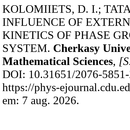
KOLOMIIETS, D. I.; TAT
INFLUENCE OF EXTERN
KINETICS OF PHASE GR
SYSTEM.
Cherkasy Univer
Mathematical Sciences
,
[S.
DOI: 10.31651/2076-5851-
https://phys-ejournal.cdu.e
em: 7 aug. 2026.