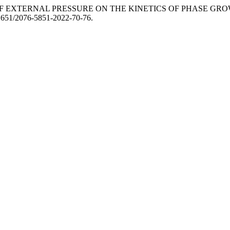
FLUENCE OF EXTERNAL PRESSURE ON THE KINETICS OF PHASE G
.31651/2076-5851-2022-70-76.