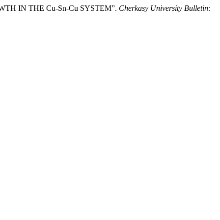
ROWTH IN THE Cu-Sn-Cu SYSTEM”.
Cherkasy University Bulletin: