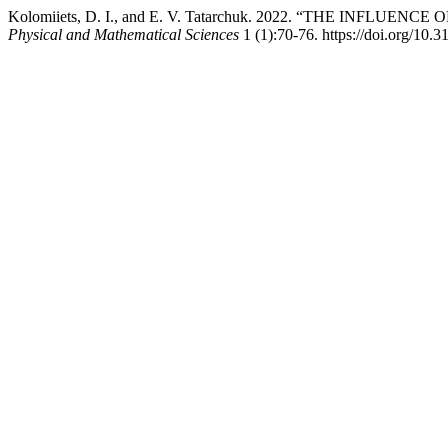
Kolomiiets, D. I., and E. V. Tatarchuk. 2022. “THE IN
Physical and Mathematical Sciences
1 (1):70-76. https://doi.org/10