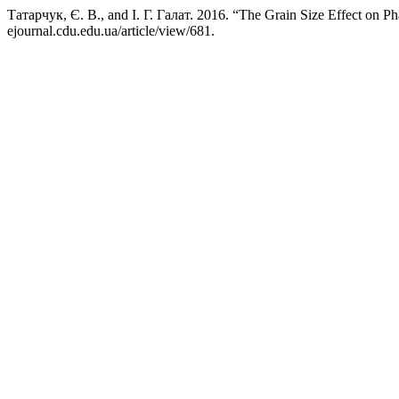
Татарчук, Є. В., and І. Г. Галат. 2016. “The Grain Size Effect on 
ejournal.cdu.edu.ua/article/view/681.