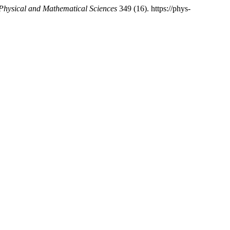
 Physical and Mathematical Sciences
349 (16). https://phys-