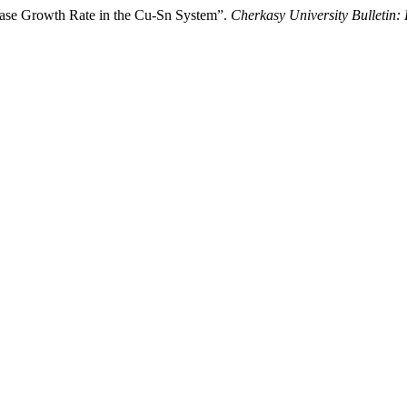
Phase Growth Rate in the Cu-Sn System”.
Cherkasy University Bulletin: