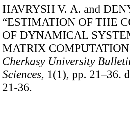
HAVRYSH V. А. and DENY
“ESTIMATION OF THE 
OF DYNAMICAL SYSTE
MATRIX COMPUTATIONS
Cherkasy University Bullet
Sciences
, 1(1), pp. 21–36.
21-36.