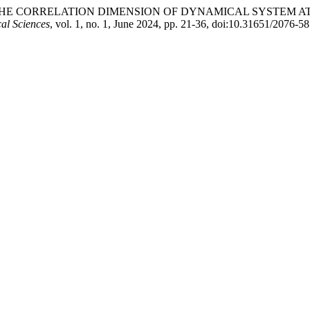
 OF THE CORRELATION DIMENSION OF DYNAMICAL SYSTEM
al Sciences
, vol. 1, no. 1, June 2024, pp. 21-36, doi:10.31651/2076-