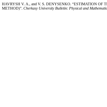
HAVRYSH V. А., and V. S. DENYSENKO. “ESTIMATION
METHOD)”.
Cherkasy University Bulletin: Physical and Mathematic