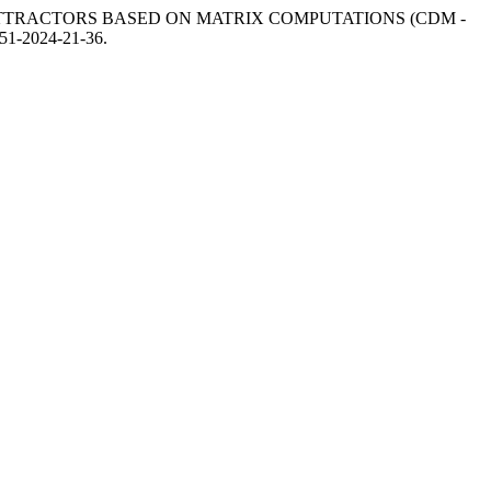
 ATTRACTORS BASED ON MATRIX COMPUTATIONS (CDM -
5851-2024-21-36.