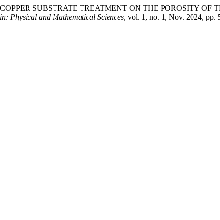
E OF COPPER SUBSTRATE TREATMENT ON THE POROSITY OF
tin: Physical and Mathematical Sciences
, vol. 1, no. 1, Nov. 2024, pp