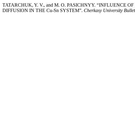
TATARCHUK, Y. V., and M. O. PASICHNYY. “INFLUENC
DIFFUSION IN THE Cu-Sn SYSTEM”.
Cherkasy University Bulle