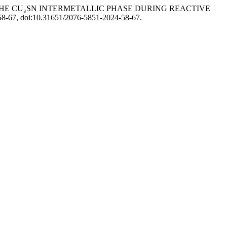
 THE CU₃SN INTERMETALLIC PHASE DURING REACTIVE
. 58-67, doi:10.31651/2076-5851-2024-58-67.