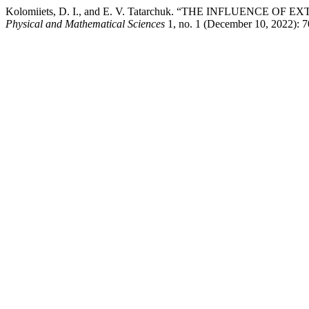
Kolomiiets, D. I., and E. V. Tatarchuk. “THE INFLUENC
Physical and Mathematical Sciences
1, no. 1 (December 10, 2022): 70