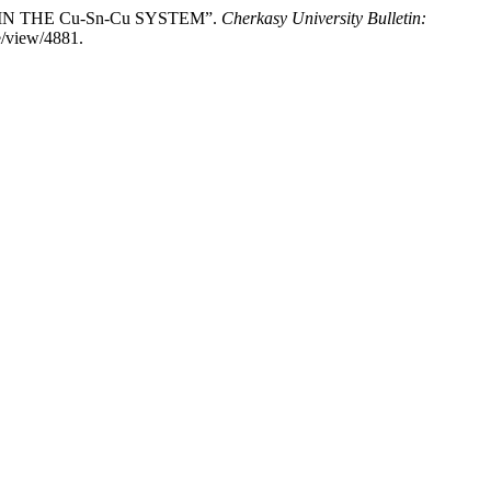
 IN THE Cu-Sn-Cu SYSTEM”.
Cherkasy University Bulletin:
e/view/4881.