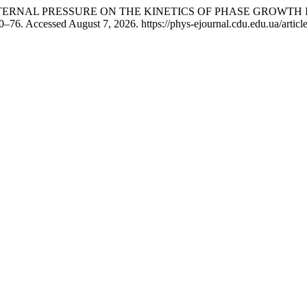
E OF EXTERNAL PRESSURE ON THE KINETICS OF PHASE GROWTH
–76. Accessed August 7, 2026. https://phys-ejournal.cdu.edu.ua/articl