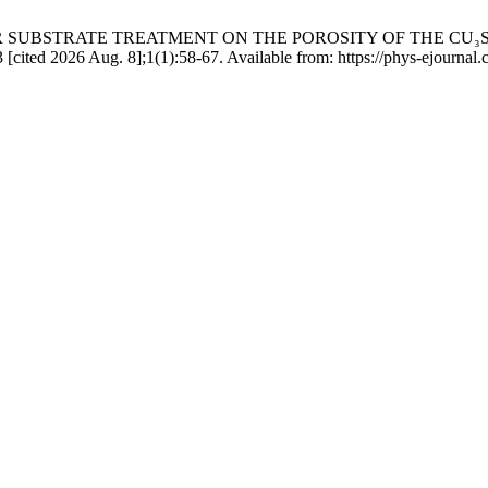
R SUBSTRATE TREATMENT ON THE POROSITY OF THE CU₃
d 2026 Aug. 8];1(1):58-67. Available from: https://phys-ejournal.cd