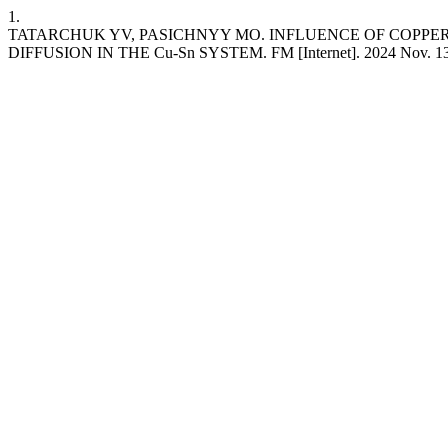
1.
TATARCHUK YV, PASICHNYY MO. INFLUENCE OF COPPE
DIFFUSION IN THE Cu-Sn SYSTEM. FM [Internet]. 2024 Nov. 13 [cite