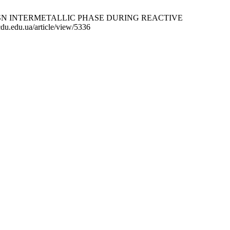
SN INTERMETALLIC PHASE DURING REACTIVE
u.edu.ua/article/view/5336