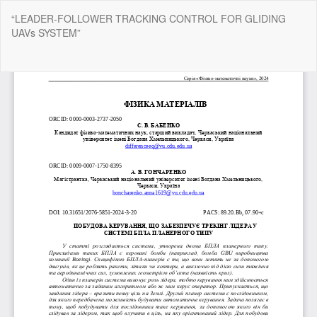
Return
“LEADER-FOLLOWER TRACKING CONTROL FOR GLIDING
to
UAVs SYSTEM”
Article
Details
Do
Do
P