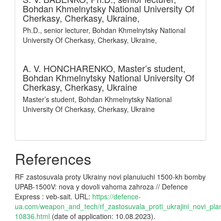
Bohdan Khmelnytsky National University Of
Cherkasy, Cherkasy, Ukraine,
Ph.D., senior lecturer, Bohdan Khmelnytsky National
University Of Cherkasy, Cherkasy, Ukraine,
A. V. HONCHARENKO,
Master’s student,
Bohdan Khmelnytsky National University Of
Cherkasy, Cherkasy, Ukraine
Master’s student, Bohdan Khmelnytsky National
University Of Cherkasy, Cherkasy, Ukraine
References
RF zastosuvala proty Ukrainy novi planuiuchi 1500-kh bomby
UPAB-1500V: nova y dovoli vahoma zahroza // Defence
Express : veb-sait. URL:
https://defence-
ua.com/weapon_and_tech/rf_zastosuvala_proti_ukrajini_novi_
10836.html
(date of application: 10.08.2023).