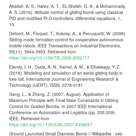
Attallah, A. S., Hafez, A. T., EL-Sheikh, G. A., & Mohammady,
A. S. (2016). Attitude control of gliding bomb using classical
PID and modified PI-D controllers. differential equations, 1,
10.
Defoort, M., Floquet, T., Kokosy, A., & Perruquetti, W. (2008).
Sliding-mode formation control for cooperative autonomous
mobile robots. IEEE Transactions on Industrial Electronics,
55(11), 3944-3953. Retrieved from
https://doi.org/10.1109/TIE.2008.2002717
Elandy, I. H., Ouda, A. N., Kamel, A. M., & Elhalwagy, Y. Z.
(2018). Modeling and simulation of an aerial gliding body in
free-fall. International Journal of Engineering Research &
Technology (IJERT), ISSN, 2278-0181.
Geng, L., & Zheng, Z. (2007, August). Application of
Maximum Principle with Final State Constraints in Gliding
Control for Guided Bombs. In 2007 IEEE International
Conference on Automation and Logistics (pp. 205-209).
IEEE. Retrieved from
https://doi.org/10.1109/ICAL.2007.4338557
Ground Launched Small Diameter Bomb // Wikipediia : veb-