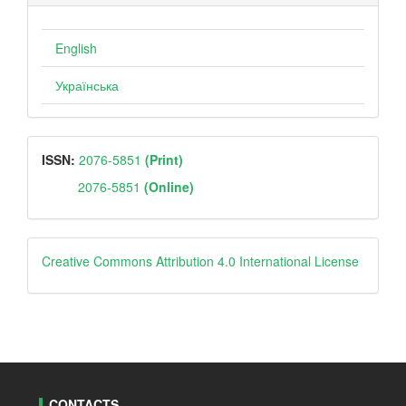
English
Українська
ISSN
ISSN:
2076-5851
(Print)
2076-5851
(Online)
Creative
Creative Commons Attribution 4.0 International License
CONTACTS