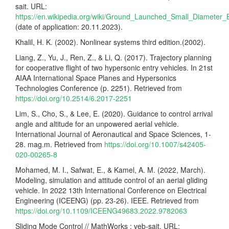
sait. URL:
https://en.wikipedia.org/wiki/Ground_Launched_Small_Diameter
(date of application: 20.11.2023).
Khalil, H. K. (2002). Nonlinear systems third edition.(2002).
Liang, Z., Yu, J., Ren, Z., & Li, Q. (2017). Trajectory planning
for cooperative flight of two hypersonic entry vehicles. In 21st
AIAA International Space Planes and Hypersonics
Technologies Conference (p. 2251). Retrieved from
https://doi.org/10.2514/6.2017-2251
Lim, S., Cho, S., & Lee, E. (2020). Guidance to control arrival
angle and altitude for an unpowered aerial vehicle.
International Journal of Aeronautical and Space Sciences, 1-
28. mag.m. Retrieved from
https://doi.org/10.1007/s42405-
020-00265-8
Mohamed, M. I., Safwat, E., & Kamel, A. M. (2022, March).
Modeling, simulation and attitude control of an aerial gliding
vehicle. In 2022 13th International Conference on Electrical
Engineering (ICEENG) (pp. 23-26). IEEE. Retrieved from
https://doi.org/10.1109/ICEENG49683.2022.9782063
Sliding Mode Control // MathWorks : veb-sait. URL: