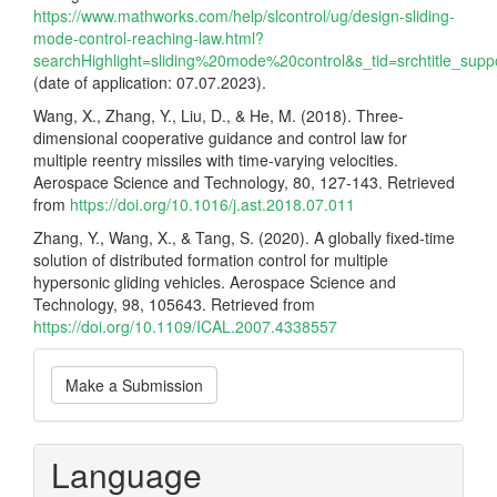
https://www.mathworks.com/help/slcontrol/ug/design-sliding-
mode-control-reaching-law.html?
searchHighlight=sliding%20mode%20control&s_tid=srchtitle_sup
(date of application: 07.07.2023).
Wang, X., Zhang, Y., Liu, D., & He, M. (2018). Three-
dimensional cooperative guidance and control law for
multiple reentry missiles with time-varying velocities.
Aerospace Science and Technology, 80, 127-143. Retrieved
from
https://doi.org/10.1016/j.ast.2018.07.011
Zhang, Y., Wang, X., & Tang, S. (2020). A globally fixed-time
solution of distributed formation control for multiple
hypersonic gliding vehicles. Aerospace Science and
Technology, 98, 105643. Retrieved from
https://doi.org/10.1109/ICAL.2007.4338557
Make
Make a Submission
a
Submission
Language