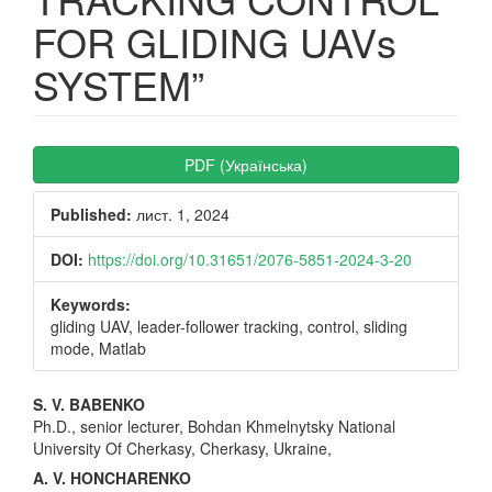
FOR GLIDING UAVs
SYSTEM”
Article
PDF (Українська)
Sidebar
Published:
лист. 1, 2024
DOI:
https://doi.org/10.31651/2076-5851-2024-3-20
Keywords:
gliding UAV, leader-follower tracking, control, sliding
mode, Matlab
Main
S. V. BABENKO
Ph.D., senior lecturer, Bohdan Khmelnytsky National
Article
University Of Cherkasy, Cherkasy, Ukraine,
Content
A. V. HONCHARENKO