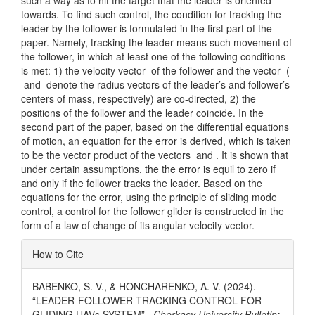
such a way as to hit the target that the leader is oriented
towards. To find such control, the condition for tracking the
leader by the follower is formulated in the first part of the
paper. Namely, tracking the leader means such movement of
the follower, in which at least one of the following conditions
is met: 1) the velocity vector of the follower and the vector (
and
denote the radius vectors of the leader’s and follower’s
centers of mass, respectively) are co-directed, 2) the
positions of the follower and the leader coincide. In the
second part of the paper, based on the differential equations
of motion, an equation for the error is derived, which is taken
to be the vector product of the vectors and . It is shown that
under certain assumptions, the the error is equil to zero if
and only if the follower tracks the leader. Based on the
equations for the error, using the principle of sliding mode
control, a control for the follower glider is constructed in the
form of a law of change of its angular velocity vector.
Article
How to Cite
Details
BABENKO, S. V., & HONCHARENKO, A. V. (2024).
“LEADER-FOLLOWER TRACKING CONTROL FOR
GLIDING UAVs SYSTEM” .
Cherkasy University Bulletin: