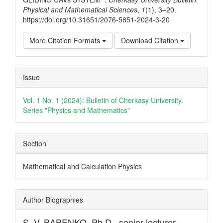
Physical and Mathematical Sciences
,
1
(1), 3–20.
https://doi.org/10.31651/2076-5851-2024-3-20
More Citation Formats
Download Citation
Issue
Vol. 1 No. 1 (2024): Bulletin of Cherkasy University.
Series "Physics and Mathematics"
Section
Mathematical and Calculation Physics
Author Biographies
S. V. BABENKO,
Ph.D., senior lecturer,