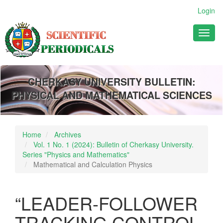
Main
Login
Navigation
Main
Toggl
Content
naviga
Sidebar
CHERKASY UNIVERSITY BULLETIN:
PHYSICAL AND MATHEMATICAL SCIENCES
Home
Archives
Vol. 1 No. 1 (2024): Bulletin of Cherkasy University.
Series "Physics and Mathematics"
Mathematical and Calculation Physics
“LEADER-FOLLOWER
TRACKING CONTROL