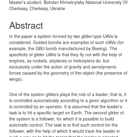
Master’s student, Bohdan Khmelnytsky National University Of
Cherkasy, Cherkasy, Ukraine
Abstract
In the paper a system formed by two glider-type UAVs is
considered. Guided bombs are examples of such UAVs (for
example, the GBU bomb manufactured by Boeing). The
specificity of glider UAVs is that they fly not with the help of
engines, as rockets, airplanes or helicopters do, but
exclusively under the action of gravity and aerodynamic
forces caused by the geometry of the object (the presence of
wings).
One of the system gliders plays the role of a leader, that is, it
is controlled automatically according to a given algorithm or it
is controlled by an operator. It is assumed that the leader’s
task is to hit a specific target on Earth. The second glider of
the system is a follower, for which it is possible to build
automatic control. The task is to find such control for the
follower, with the help of which it would track the leader in