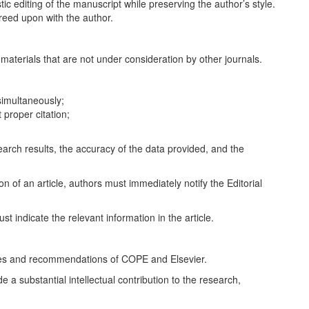
stic editing of the manuscript while preserving the author’s style.
reed upon with the author.
materials that are not under consideration by other journals.
simultaneously;
 proper citation;
esearch results, the accuracy of the data provided, and the
on of an article, authors must immediately notify the Editorial
st indicate the relevant information in the article.
rules and recommendations of COPE and Elsevier.
a substantial intellectual contribution to the research,