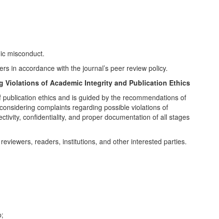
mic misconduct.
rs in accordance with the journal’s peer review policy.
 Violations of Academic Integrity and Publication Ethics
 of publication ethics and is guided by the recommendations of
onsidering complaints regarding possible violations of
ctivity, confidentiality, and proper documentation of all stages
reviewers, readers, institutions, and other interested parties.
p;