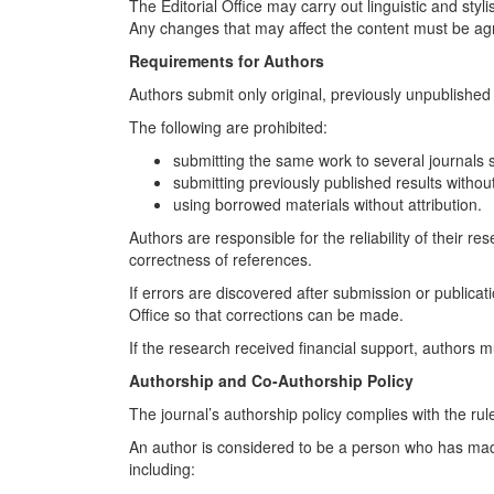
The Editorial Office may carry out linguistic and styli
Any changes that may affect the content must be ag
Requirements for Authors
Authors submit only original, previously unpublished 
The following are prohibited:
submitting the same work to several journals 
submitting previously published results without
using borrowed materials without attribution.
Authors are responsible for the reliability of their r
correctness of references.
If errors are discovered after submission or publicati
Office so that corrections can be made.
If the research received financial support, authors mu
Authorship and Co-Authorship Policy
The journal’s authorship policy complies with the 
An author is considered to be a person who has made 
including: