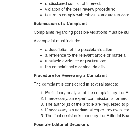
undisclosed conflict of interest;
violation of the peer review procedure;
failure to comply with ethical standards in co
Submission of a Complaint
Complaints regarding possible violations must be subm
A complaint must include:
a description of the possible violation;
a reference to the relevant article or material;
available evidence or justification;
the complainant’s contact details.
Procedure for Reviewing a Complaint
The complaint is considered in several stages:
Preliminary analysis of the complaint by the Ed
If necessary, an expert commission is formed
The author(s) of the article are requested to 
If necessary, an additional expert review is c
The final decision is made by the Editorial Boa
Possible Editorial Decisions