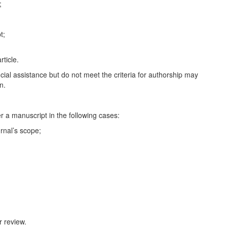
;
t;
rticle.
ncial assistance but do not meet the criteria for authorship may
n.
er a manuscript in the following cases:
rnal’s scope;
 review.