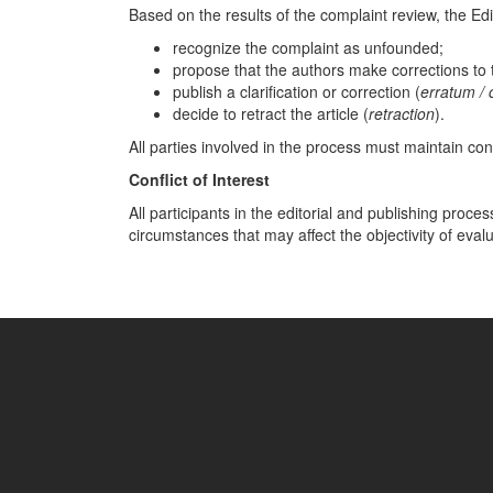
Based on the results of the complaint review, the Edi
recognize the complaint as unfounded;
propose that the authors make corrections to t
publish a clarification or correction (
erratum /
decide to retract the article (
retraction
).
All parties involved in the process must maintain confi
Conflict of Interest
All participants in the editorial and publishing proce
circumstances that may affect the objectivity of eval