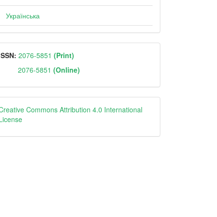
Українська
ISSN
ISSN:
2076-5851
(Print)
2076-5851
(Online)
Creative
Creative Commons Attribution 4.0 International
License