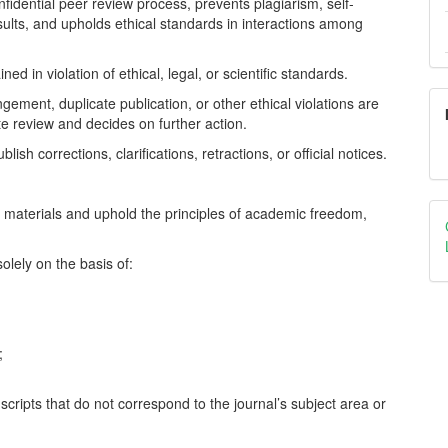
fidential peer review process, prevents plagiarism, self-
results, and upholds ethical standards in interactions among
ed in violation of ethical, legal, or scientific standards.
gement, duplicate publication, or other ethical violations are
te review and decides on further action.
ish corrections, clarifications, retractions, or official notices.
ed materials and uphold the principles of academic freedom,
olely on the basis of:
;
scripts that do not correspond to the journal’s subject area or