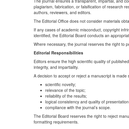
The journal ensures a transparent, impartial, and con
plagiarism, fabrication, or falsification of research 
authors, reviewers, and editors.
The Editorial Office does not consider materials obtain
If any cases of academic misconduct, copyright infrin
identified, the Editorial Board conducts an appropria
Where necessary, the journal reserves the right to publ
Editorial Responsibilities
Editors ensure the high scientific quality of publish
integrity, and impartiality.
A decision to accept or reject a manuscript is made s
scientific novelty;
relevance of the topic;
reliability of the results;
logical consistency and quality of presentation
compliance with the journal’s scope.
The Editorial Board reserves the right to reject manu
formatting requirements.