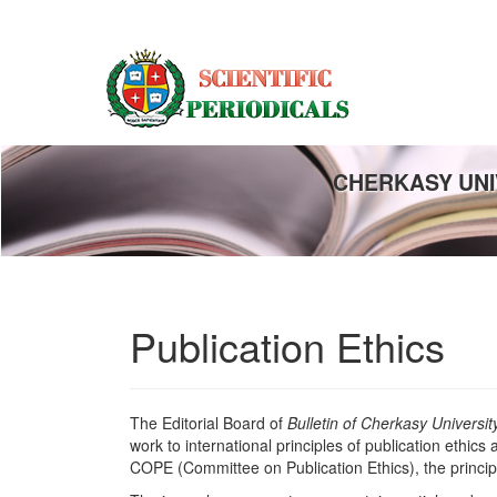
Main
Navigation
Main
Content
Sidebar
CHERKASY UNI
Publication Ethics
The Editorial Board of
Bulletin of Cherkasy Universi
work to international principles of publication ethic
COPE (Committee on Publication Ethics), the princi