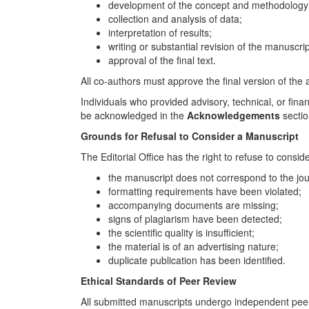
development of the concept and methodology
collection and analysis of data;
interpretation of results;
writing or substantial revision of the manuscrip
approval of the final text.
All co-authors must approve the final version of the a
Individuals who provided advisory, technical, or fina
be acknowledged in the
Acknowledgements
sectio
Grounds for Refusal to Consider a Manuscript
The Editorial Office has the right to refuse to consid
the manuscript does not correspond to the jou
formatting requirements have been violated;
accompanying documents are missing;
signs of plagiarism have been detected;
the scientific quality is insufficient;
the material is of an advertising nature;
duplicate publication has been identified.
Ethical Standards of Peer Review
All submitted manuscripts undergo independent peer