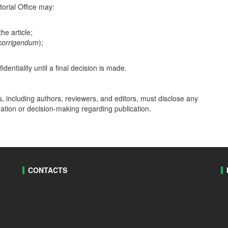
torial Office may:
he article;
 corrigendum
);
dentiality until a final decision is made.
ss, including authors, reviewers, and editors, must disclose any
uation or decision-making regarding publication.
CONTACTS