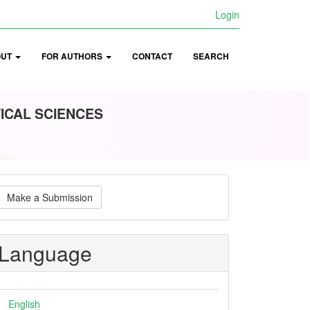
Login
OUT
FOR AUTHORS
CONTACT
SEARCH
ICAL SCIENCES
ake
Make a Submission
ubmission
Language
English