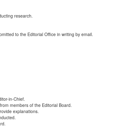
nducting research.
itted to the Editorial Office in writing by email.
itor-in-Chief.
 from members of the Editorial Board.
provide explanations.
onducted.
rd.