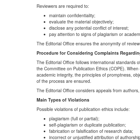
Reviewers are required to:
maintain confidentiality;
evaluate the material objectively;
disclose any potential conflict of interest;
pay attention to signs of plagiarism or acade
The Editorial Office ensures the anonymity of reviewe
Procedure for Considering Complaints Regarding
The Editorial Office follows international standards
the Committee on Publication Ethics (COPE). When c
academic integrity, the principles of promptness, obje
of the process are ensured.
The Editorial Office considers appeals from authors, 
Main Types of Violations
Possible violations of publication ethics include:
plagiarism (full or partial);
self-plagiarism or duplicate publication;
fabrication or falsification of research data;
incorrect or unjustified attribution of authorshi