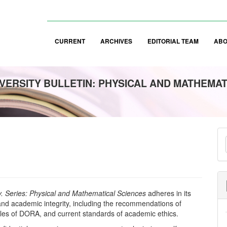
CURRENT
ARCHIVES
EDITORIAL TEAM
AB
VERSITY BULLETIN: PHYSICAL AND MATHEMAT
M
a
S
ty. Series: Physical and Mathematical Sciences
adheres in its
s and academic integrity, including the recommendations of
ples of DORA, and current standards of academic ethics.