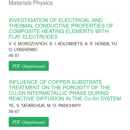
Materials Physics
INVESTIGATION OF ELECTRICAL AND
THERMAL CONDUCTIVE PROPERTIES OF
COMPOSITE HEATING ELEMENTS WITH
FLAT ELECTRODES
V. V. MOROZOVYCH, D. I. KOLOMIIETS, A. R. HONDA, YU.
O. LYASHENKO
46-57
PDF (Українська)
INFLUENCE OF COPPER SUBSTRATE
TREATMENT ON THE POROSITY OF THE
CU₃SN INTERMETALLIC PHASE DURING
REACTIVE DIFFUSION IN THE Cu-Sn SYSTEM
YE. V. TATARCHUK, M. O. PASICHNYY
58-67
PDF (Українська)