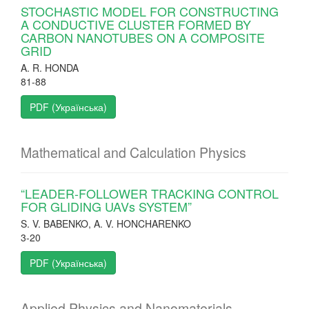
STOCHASTIC MODEL FOR CONSTRUCTING
A CONDUCTIVE CLUSTER FORMED BY
CARBON NANOTUBES ON A COMPOSITE
GRID
A. R. HONDA
81-88
PDF (Українська)
Mathematical and Calculation Physics
“LEADER-FOLLOWER TRACKING CONTROL
FOR GLIDING UAVs SYSTEM”
S. V. BABENKO, A. V. HONCHARENKO
3-20
PDF (Українська)
Applied Physics and Nanomaterials