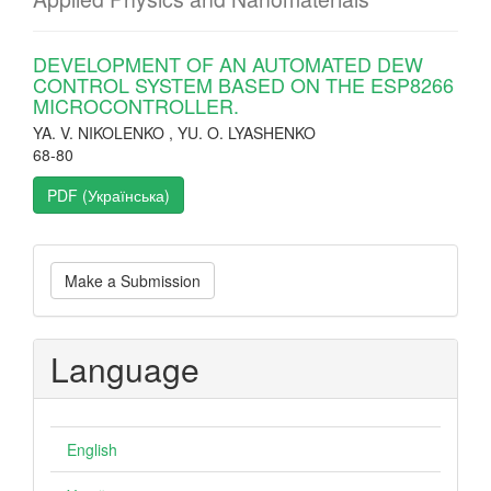
DEVELOPMENT OF AN AUTOMATED DEW
CONTROL SYSTEM BASED ON THE ESP8266
MICROCONTROLLER.
YA. V. NIKOLENKO , YU. O. LYASHENKO
68-80
PDF (Українська)
Make
Make a Submission
a
Submission
Language
English