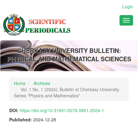
Main
Login
Navigation
Main
Toggl
Content
naviga
Sidebar
CHERKASY UNIVERSITY BULLETIN:
PHYSICAL AND MATHEMATICAL SCIENCES
Home
Archives
Vol. 1 No. 1 (2024): Bulletin of Cherkasy University.
Series "Physics and Mathematics"
DOI:
https://doi.org/10.31651/2076-5851-2024-1
Published:
2024-12-28