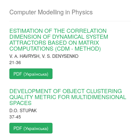
Computer Modelling in Physics
ESTIMATION OF THE CORRELATION
DIMENSION OF DYNAMICAL SYSTEM
ATTRACTORS BASED ON MATRIX
COMPUTATIONS (CDM - METHOD)
V. А. HAVRYSH, V. S. DENYSENKO
21-36
PDF (Українська)
DEVELOPMENT OF OBJECT CLUSTERING
QUALITY METRIC FOR MULTIDIMENSIONAL
SPACES
D.O. STUPAK
37-45
PDF (Українська)