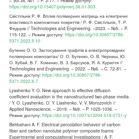
– Vol.38, №1. – P. 3-17. – Режим доступу:
https://doi.org/10.15407/polymerj.38.01.003
Свістільнік Р. Ф. Вплив полімерних матриць на електричні
властивості композитних покриттів / Р. Ф. Свістільнік, Т. Р.
Федорів // Technologies and Engineering. –2023. – №5. – P.
115-122. – Режим доступу:
https://doi.org/10.30857/2786-
5371.2023.5.10
Бутенко О. О. Застосування графітів в електропровідних
полімерних композитах/ О. О. Бутенко, О. В. Черниш, Ю.
О. Кубай, В. Г. Хоменко, В. З. Барсуков, Я. А. Куриптя //
Technologies and Engineering. – 2022. – №6. – C. 72-81. –
Режим доступу:
https://doi.org/10.30857/2786-
5371.2022.6.7
Lyashenko Y. O. New approach to effective diffusion
coefficient evaluation in the nanostructured two-phase media
/ Y. O. Lyashenko, O. Y. Liashenko, V. V. Morozovich //
Applied Nanoscience. – 2019. – №9. – P. 1025-1036. –
Режим доступу:
https://doi.org/10.1007/s13204-018-0731-y
Behbahani A. F. Electrical percolation behavior of carbon
fiber and carbon nanotube polymer composite foams:
Experimental and computational investigations / A. F.