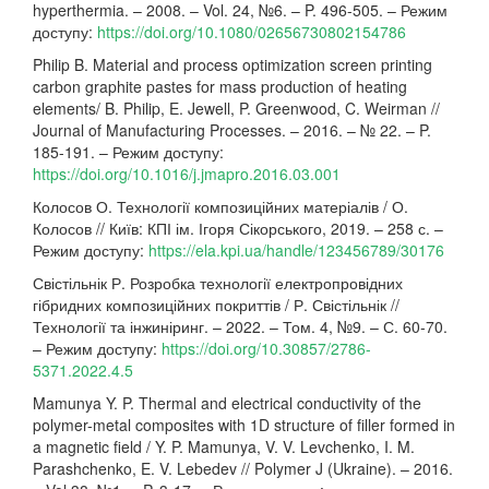
hyperthermia. – 2008. – Vol. 24, №6. – P. 496-505. – Режим
доступу:
https://doi.org/10.1080/02656730802154786
Philip B. Material and process optimization screen printing
carbon graphite pastes for mass production of heating
elements/ B. Philip, E. Jewell, P. Greenwood, C. Weirman //
Journal of Manufacturing Processes. – 2016. – № 22. – P.
185-191. – Режим доступу:
https://doi.org/10.1016/j.jmapro.2016.03.001
Колосов О. Технології композиційних матеріалів / О.
Колосов // Київ: КПІ ім. Ігоря Сікорського, 2019. – 258 с. –
Режим доступу:
https://ela.kpi.ua/handle/123456789/30176
Свістільнік Р. Розробка технології електропровідних
гібридних композиційних покриттів / Р. Свістільнік //
Технології та інжиніринг. – 2022. – Том. 4, №9. – С. 60-70.
– Режим доступу:
https://doi.org/10.30857/2786-
5371.2022.4.5
Mamunya Y. P. Thermal and electrical conductivity of the
polymer-metal composites with 1D structure of filler formed in
a magnetic field / Y. P. Mamunya, V. V. Levchenko, I. M.
Parashchenko, E. V. Lebedev // Polymer J (Ukraine). – 2016.