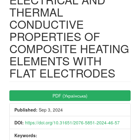
THERMAL
CONDUCTIVE
PROPERTIES OF
COMPOSITE HEATING
ELEMENTS WITH
FLAT ELECTRODES
Article
PDF (Українська)
Sidebar
Published:
Sep 3, 2024
DOI:
https://doi.org/10.31651/2076-5851-2024-46-57
Keywords: