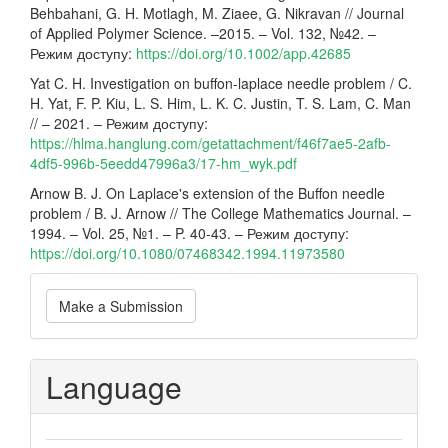
Behbahani, G. H. Motlagh, M. Ziaee, G. Nikravan // Journal
of Applied Polymer Science. –2015. – Vol. 132, №42. –
Режим доступу:
https://doi.org/10.1002/app.42685
Yat C. H. Investigation on buffon-laplace needle problem / C.
H. Yat, F. P. Kiu, L. S. Him, L. K. C. Justin, T. S. Lam, C. Man
// – 2021. – Режим доступу:
https://hlma.hanglung.com/getattachment/f46f7ae5-2afb-
4df5-996b-5eedd47996a3/17-hm_wyk.pdf
Arnow B. J. On Laplace's extension of the Buffon needle
problem / B. J. Arnow // The College Mathematics Journal. –
1994. – Vol. 25, №1. – P. 40-43. – Режим доступу:
https://doi.org/10.1080/07468342.1994.11973580
Make
Make a Submission
a
Submission
Language