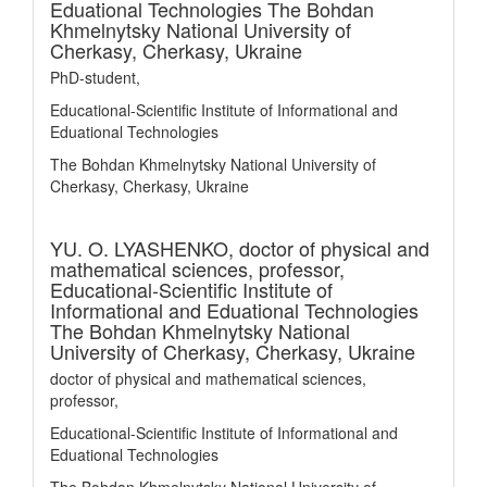
Eduational Technologies The Bohdan
Khmelnytsky National University of
Cherkasy, Cherkasy, Ukraine
PhD-student,
Educational-Scientific Institute of Informational and
Eduational Technologies
The Bohdan Khmelnytsky National University of
Cherkasy, Cherkasy, Ukraine
YU. O. LYASHENKO,
doctor of physical and
mathematical sciences, professor,
Educational-Scientific Institute of
Informational and Eduational Technologies
The Bohdan Khmelnytsky National
University of Cherkasy, Cherkasy, Ukraine
doctor of physical and mathematical sciences,
professor,
Educational-Scientific Institute of Informational and
Eduational Technologies