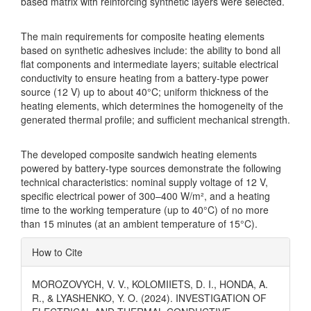
based matrix with reinforcing synthetic layers were selected.
The main requirements for composite heating elements
based on synthetic adhesives include: the ability to bond all
flat components and intermediate layers; suitable electrical
conductivity to ensure heating from a battery-type power
source (12 V) up to about 40°C; uniform thickness of the
heating elements, which determines the homogeneity of the
generated thermal profile; and sufficient mechanical strength.
The developed composite sandwich heating elements
powered by battery-type sources demonstrate the following
technical characteristics: nominal supply voltage of 12 V,
specific electrical power of 300–400 W/m², and a heating
time to the working temperature (up to 40°C) of no more
than 15 minutes (at an ambient temperature of 15°C).
Article
How to Cite
Details
MOROZOVYCH, V. V., KOLOMIIETS, D. I., HONDA, A.
R., & LYASHENKO, Y. O. (2024). INVESTIGATION OF