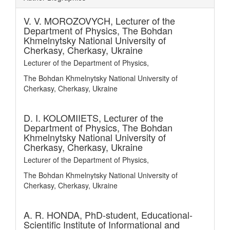
V. V. MOROZOVYCH,
Lecturer of the
Department of Physics, The Bohdan
Khmelnytsky National University of
Cherkasy, Cherkasy, Ukraine
Lecturer of the Department of Physics,
The Bohdan Khmelnytsky National University of
Cherkasy, Cherkasy, Ukraine
D. I. KOLOMIIETS,
Lecturer of the
Department of Physics, The Bohdan
Khmelnytsky National University of
Cherkasy, Cherkasy, Ukraine
Lecturer of the Department of Physics,
The Bohdan Khmelnytsky National University of
Cherkasy, Cherkasy, Ukraine
A. R. HONDA,
PhD-student, Educational-
Scientific Institute of Informational and