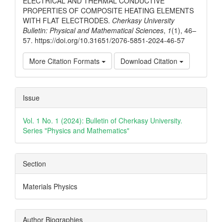
ELECTRICAL AND THERMAL CONDUCTIVE
PROPERTIES OF COMPOSITE HEATING ELEMENTS
WITH FLAT ELECTRODES.
Cherkasy University
Bulletin: Physical and Mathematical Sciences
,
1
(1), 46–
57. https://doi.org/10.31651/2076-5851-2024-46-57
More Citation Formats
Download Citation
Issue
Vol. 1 No. 1 (2024): Bulletin of Cherkasy University.
Series "Physics and Mathematics"
Section
Materials Physics
Author Biographies