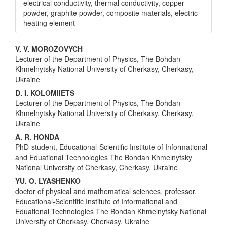
electrical conductivity, thermal conductivity, copper
powder, graphite powder, composite materials, electric
heating element
Main
V. V. MOROZOVYCH
Lecturer of the Department of Physics, The Bohdan
Article
Khmelnytsky National University of Cherkasy, Cherkasy,
Content
Ukraine
D. I. KOLOMIIETS
Lecturer of the Department of Physics, The Bohdan
Khmelnytsky National University of Cherkasy, Cherkasy,
Ukraine
A. R. HONDA
PhD-student, Educational-Scientific Institute of Informational
and Eduational Technologies The Bohdan Khmelnytsky
National University of Cherkasy, Cherkasy, Ukraine
YU. O. LYASHENKO
doctor of physical and mathematical sciences, professor,
Educational-Scientific Institute of Informational and
Eduational Technologies The Bohdan Khmelnytsky National
University of Cherkasy, Cherkasy, Ukraine