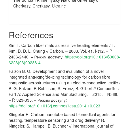
The Bohdan Khmelnytsky National University of
Cherkasy, Cherkasy, Ukraine
References
Kim T. Carbon fiber mats as resistive heating elements / T.
Kim, D. D. L. Chung // Carbon. – 2003, Vol. 41, №12. – P.
2436-2440. – Режим доступу:
https://doi.org/10.1016/S0008-
6223(03)00288-4
Falzon B. G. Development and evaluation of a novel
integrated anti-icing/de-icing technology for carbon fibre
composite aerostructures using an electro-conductive textile /
B. G. Falzon, P. Robinson, S. Frenz, B. Gilbert // Composites
Part A: Applied Science and Manufacturing. – 2015. – № 68.
– P. 323-335. – Режим доступу:
https://doi.org/10.1016/j.compositesa.2014.10.023
Klingeler R. Carbon nanotube based biomedical agents for
heating, temperature sensoring and drug delivery/ R.
Klingeler, S. Hampel, B. Büchner // International journal of