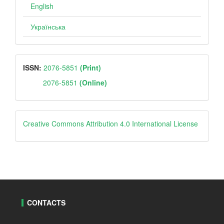
English
Українська
ISSN
ISSN:
2076-5851
(Print)
2076-5851
(Online)
Creative
Creative Commons Attribution 4.0 International License
CONTACTS