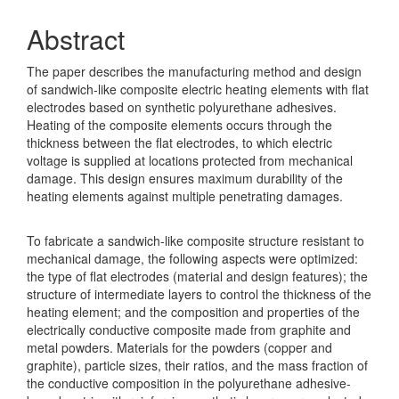
Abstract
The paper describes the manufacturing method and design
of sandwich-like composite electric heating elements with flat
electrodes based on synthetic polyurethane adhesives.
Heating of the composite elements occurs through the
thickness between the flat electrodes, to which electric
voltage is supplied at locations protected from mechanical
damage. This design ensures maximum durability of the
heating elements against multiple penetrating damages.
To fabricate a sandwich-like composite structure resistant to
mechanical damage, the following aspects were optimized:
the type of flat electrodes (material and design features); the
structure of intermediate layers to control the thickness of the
heating element; and the composition and properties of the
electrically conductive composite made from graphite and
metal powders. Materials for the powders (copper and
graphite), particle sizes, their ratios, and the mass fraction of
the conductive composition in the polyurethane adhesive-