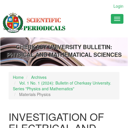
Main
Login
Navigation
Main
Toggl
Content
naviga
Sidebar
CHERKASY UNIVERSITY BULLETIN:
PHYSICAL AND MATHEMATICAL SCIENCES
Home
Archives
Vol. 1 No. 1 (2024): Bulletin of Cherkasy University.
Series "Physics and Mathematics"
Materials Physics
INVESTIGATION OF
ELECTRICAL AND